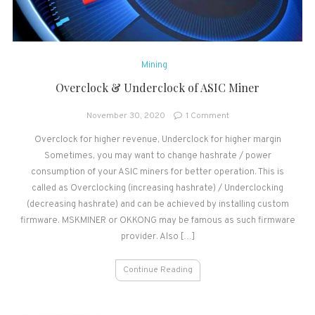
Mining
Overclock & Underclock of ASIC Miner
on
November 30, 2020
1 Comment
Overclock
Overclock for higher revenue, Underclock for higher margin
&
Sometimes, you may want to change hashrate / power
Underclock
of
consumption of your ASIC miners for better operation. This is
ASIC
called as Overclocking (increasing hashrate) / Underclocking
Miner
(decreasing hashrate) and can be achieved by installing custom
firmware. MSKMINER or OKKONG may be famous as such firmware
provider. Also […]
Continue Reading