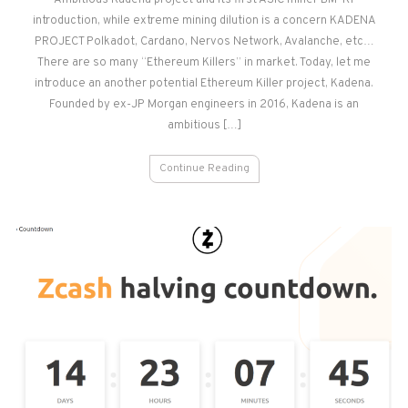
Ambitious Kadena project and its first ASIC miner BM-K1
iBeLink
introduction, while extreme mining dilution is a concern KADENA
BM-
K1
PROJECT Polkadot, Cardano, Nervos Network, Avalanche, etc…
–
There are so many “Ethereum Killers” in market. Today, let me
Review
introduce an another potential Ethereum Killer project, Kadena.
Founded by ex-JP Morgan engineers in 2016, Kadena is an
ambitious […]
Continue Reading