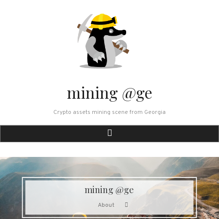
Skip
to
content
mining @ge
Crypto assets mining scene from Georgia
mining @ge
About