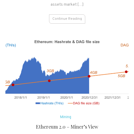
&
assets market […]
Ethereum
Dominance
Continue Reading
&
AltSeason
Goes
Mining
Ethereum 2.0 – Miner’s View