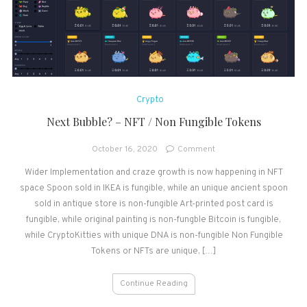
Crypto
Next Bubble? – NFT / Non Fungible Tokens
on
October 16, 2020
Comment
Next
Wider Implementation and craze growth is now happening in NFT
Bubble?
space Spoon sold in IKEA is fungible, while an unique ancient spoon
–
NFT
sold in antique store is non-fungible Art-printed post card is
/
fungible, while original painting is non-fungble Bitcoin is fungible,
Non
while CryptoKitties with unique DNA is non-fungible Non Fungible
Fungible
Tokens or NFTs are unique, […]
Tokens
Continue Reading