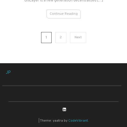
UniLayer is a new generation decentralised […]
Continue Reading
Posts
1
2
Next
pagination
JP
|
Theme: yaatra by
CodeVibrant
.