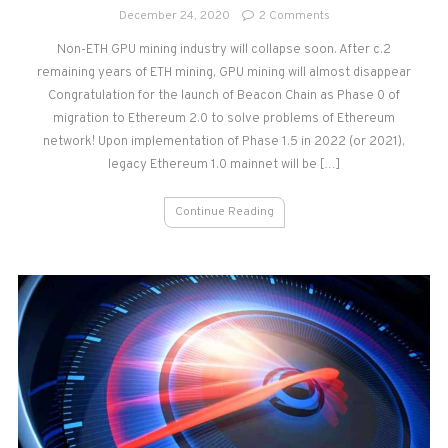
on
December 24, 2020
2 Comments
Ethereum
Non-ETH GPU mining industry will collapse soon. After c.2
2.0
remaining years of ETH mining, GPU mining will almost disappear
–
Miner’s
Congratulation for the launch of Beacon Chain as Phase 0 of
View
migration to Ethereum 2.0 to solve problems of Ethereum
network! Upon implementation of Phase 1.5 in 2022 (or 2021),
legacy Ethereum 1.0 mainnet will be […]
Continue Reading