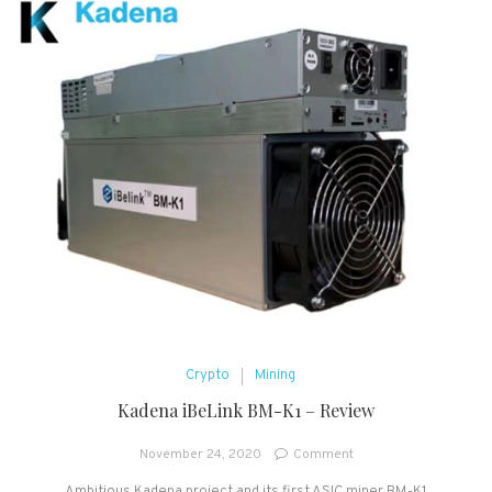
Crypto
Mining
Kadena iBeLink BM-K1 – Review
on
November 24, 2020
Comment
Kadena