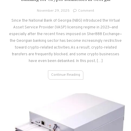
on
November 29, 2025
Comment
Banking
Since the National Bank of Georgia (NBG) introduced the Virtual
for
Asset Service Provider (VASP) licensing regime in 2023—and
Crypto
Businesses
especially after the recent fines imposed on Sher888 Exchange—
in
the Georgian banking sector has become increasingly restrictive
Georgia
toward crypto-related activities.As a result, crypto-related
transfers are frequently blocked, and some crypto businesses
have even been debanked. In this post, […]
Continue Reading