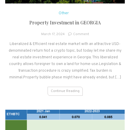
Other
Property Investment in GEORGIA
on
March 17, 2024
Comment
Property
Liberalized & Efficient real estate market with an attractive USD-
Investment
denominated return Not a crypto topic, but today let me share my
in
GEORGIA
real estate investment experience in Georgia. This liberalized
country allows foreigner to own a land for home-use.Legislation &
transaction procedure is crazy simplified. Tax burden is
minimal.Property bubble phase might have already ended, but […]
Continue Reading