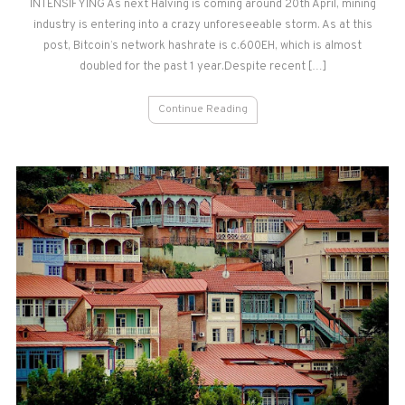
INTENSIFYING As next Halving is coming around 20th April, mining
industry is entering into a crazy unforeseeable storm. As at this
post, Bitcoin’s network hashrate is c.600EH, which is almost
doubled for the past 1 year.Despite recent […]
Continue Reading