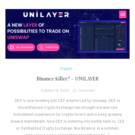
Crypto
Binance Killer? – UNILAYER
on
October 14, 2020
Comment
Binance
DEX is now invading into CEX empire Led by Uniswap, DEX or
Killer?
Decentralized Crypto Exchange has brought a brand new
–
UNILAYER
investment experience for crypto lovers and is keep growing
toward mainstream. Now DEX is entering into battle field vs. CEX
or Centralized Crypto Exchange, like Binance. In a nutshell,