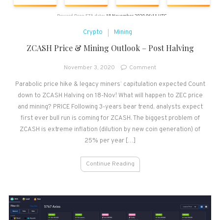
Crypto
Mining
ZCASH Price & Mining Outlook – Post Halving
on
November 3, 2020
Comment
ZCASH
Parabolic price hike & legacy miners’ capitulation expected Count
Price
down to ZCASH Halving on 18-Nov! What will happen to ZEC price
&
Mining
and mining? PRICE Following 3-years bear trend, analysts expect
Outlook
first ever bull run is coming for ZCASH. The biggest problem of
–
ZCASH is extreme inflation (dilution by new coin generation) of
Post
25% per year […]
Halving
Continue Reading