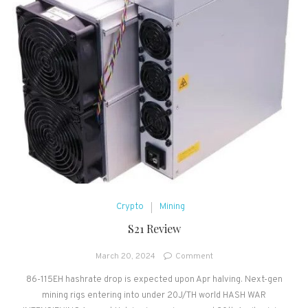
Crypto
Mining
S21 Review
on
March 20, 2024
Comment
S21
86-115EH hashrate drop is expected upon Apr halving. Next-gen
Review
mining rigs entering into under 20J/TH world HASH WAR