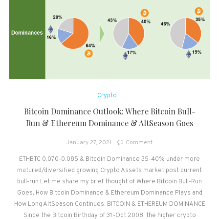
Crypto
Bitcoin Dominance Outlook: Where Bitcoin Bull-
Run & Ethereum Dominance & AltSeason Goes
on
January 27, 2021
Comment
Bitcoin
ETHBTC 0.070-0.085 & Bitcoin Dominance 35-40% under more
Dominance
matured/diversified growing Crypto Assets market post current
Outlook:
Where
bull-run Let me share my brief thought of Where Bitcoin Bull-Run
Bitcoin
Goes, How Bitcoin Dominance & Ethereum Dominance Plays and
Bull-
How Long AltSeason Continues. BITCOIN & ETHEREUM DOMINANCE
Run
Since the Bitcoin Birthday of 31-Oct 2008, the higher crypto