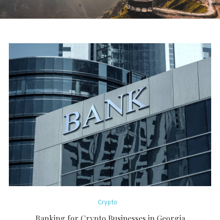
Crypto
Banking for Crypto Businesses in Georgia