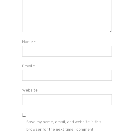
Name
*
Email
*
Website
Save my name, email, and website in this
browser for the next time I comment.