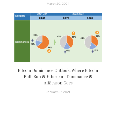
March 20, 2024
Bitcoin Dominance Outlook: Where Bitcoin
Bull-Run & Ethereum Dominance &
AltSeason Goes
January 27, 2021