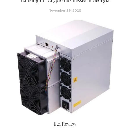
Banking for Crypto Businesses in Georgia
November 29, 2025
S21 Review