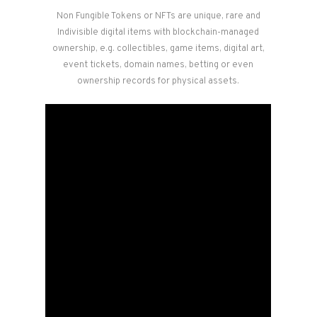
Non Fungible Tokens or NFTs are unique, rare and
Indivisible digital items with blockchain-managed
ownership, e.g. collectibles, game items, digital art,
event tickets, domain names, betting or even
ownership records for physical assets.