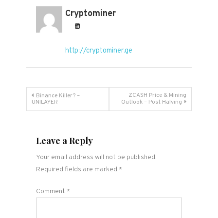
Cryptominer
http://cryptominer.ge
Post
ZCASH Price & Mining
Binance Killer? –
UNILAYER
Outlook – Post Halving
navigation
Leave a Reply
Your email address will not be published.
Required fields are marked
*
Comment
*