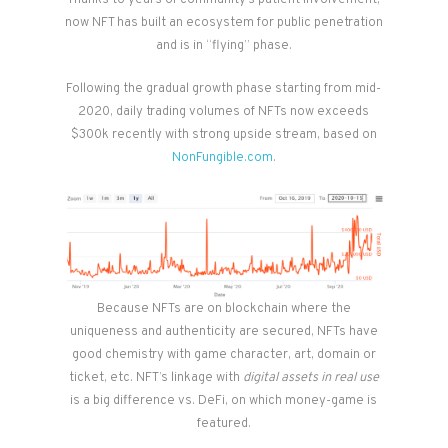
Thanks to years of community’s patient involvement,
now NFT has built an ecosystem for public penetration
and is in “flying” phase.
Following the gradual growth phase starting from mid-
2020, daily trading volumes of NFTs now exceeds
$300k recently with strong upside stream, based on
NonFungible.com
.
Because NFTs are on blockchain where the
uniqueness and authenticity are secured, NFTs have
good chemistry with game character, art, domain or
ticket, etc. NFT’s linkage with
digital assets in real use
is a big difference vs. DeFi, on which money-game is
featured.