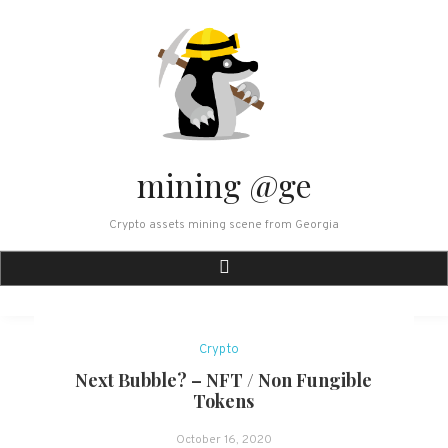
Skip
to
content
mining @ge
Crypto assets mining scene from Georgia
Crypto
Next Bubble? – NFT / Non Fungible
Tokens
October 16, 2020