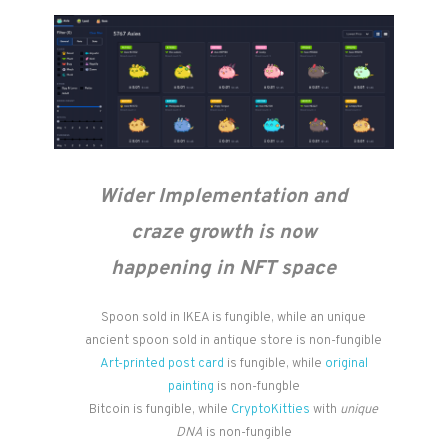
Wider Implementation and
craze growth is now
happening in NFT space
Spoon sold in IKEA is fungible, while an unique
ancient spoon sold in antique store is non-fungible
Art-printed post card
is fungible, while
original
painting
is non-fungble
Bitcoin is fungible, while
CryptoKitties
with
unique
DNA
is non-fungible