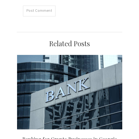
Related Posts