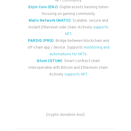
NFT community
Enjin Coin (ENJ)
: Digital assets backing token
focusing on gaming community
Matic Network (MATIC)
: Scalable, secure and
instant Ethereum side chain. Actively
supports
NFT
.
PARSIQ (PRQ)
: Bridge between blockchain and
off-chain app / device. Supports
monitoring and
automations for NFTs
.
Qtum (QTUM)
: Smart contract chain
interoperable with Bitcoin and Ethereum chain.
Actively
supports NFT
.
[crypto-donation-box]