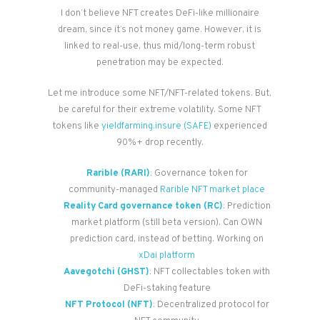
I don’t believe NFT creates DeFi-like millionaire
dream, since it’s not money game. However, it is
linked to real-use, thus mid/long-term robust
penetration may be expected.
Let me introduce some NFT/NFT-related tokens. But,
be careful for their extreme volatility. Some NFT
tokens like
yieldfarming.insure (SAFE)
experienced
90%+ drop recently.
Rarible (RARI)
: Governance token for
community-managed
Rarible NFT market place
Reality Card governance token (RC)
: Prediction
market platform (still beta version). Can OWN
prediction card, instead of betting. Working on
xDai platform
Aavegotchi (GHST)
: NFT collectables token with
DeFi-staking feature
NFT Protocol (NFT)
: Decentralized protocol for