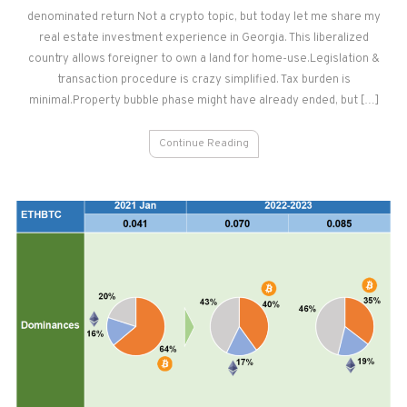
denominated return Not a crypto topic, but today let me share my
in
GEORGIA
real estate investment experience in Georgia. This liberalized
country allows foreigner to own a land for home-use.Legislation &
transaction procedure is crazy simplified. Tax burden is
minimal.Property bubble phase might have already ended, but […]
Continue Reading