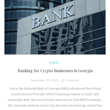
Crypto
Banking for Crypto Businesses in Georgia
on
November 29, 2025
Comment
Banking
Since the National Bank of Georgia (NBG) introduced the Virtual
for
Asset Service Provider (VASP) licensing regime in 2023—and
Crypto
Businesses
especially after the recent fines imposed on Sher888 Exchange—
in
the Georgian banking sector has become increasingly restrictive