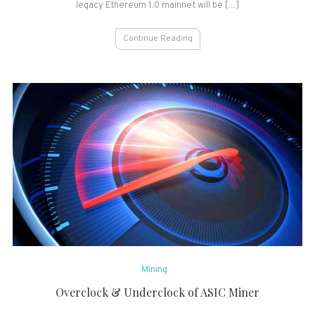
legacy Ethereum 1.0 mainnet will be […]
Continue Reading
Mining
Overclock & Underclock of ASIC Miner