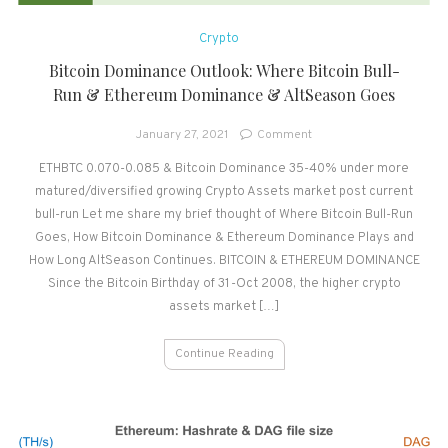
Crypto
Bitcoin Dominance Outlook: Where Bitcoin Bull-
Run & Ethereum Dominance & AltSeason Goes
on
January 27, 2021
Comment
Bitcoin
ETHBTC 0.070-0.085 & Bitcoin Dominance 35-40% under more
Dominance
matured/diversified growing Crypto Assets market post current
Outlook:
Where
bull-run Let me share my brief thought of Where Bitcoin Bull-Run
Bitcoin
Goes, How Bitcoin Dominance & Ethereum Dominance Plays and
Bull-
How Long AltSeason Continues. BITCOIN & ETHEREUM DOMINANCE
Run
Since the Bitcoin Birthday of 31-Oct 2008, the higher crypto
&
assets market […]
Ethereum
Dominance
Continue Reading
&
AltSeason
Goes