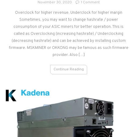
on
November 30, 2020
1 Comment
Overclock
Overclock for higher revenue, Underclock for higher margin
&
Sometimes, you may want to change hashrate / power
Underclock
of
consumption of your ASIC miners for better operation. This is
ASIC
called as Overclocking (increasing hashrate) / Underclocking
Miner
(decreasing hashrate) and can be achieved by installing custom
firmware. MSKMINER or OKKONG may be famous as such firmware
provider. Also […]
Continue Reading