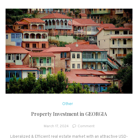
Other
Property Investment in GEORGIA
on
March 17, 2024
Comment
Property
Liberalized & Efficient real estate market with an attractive USD-
Investment