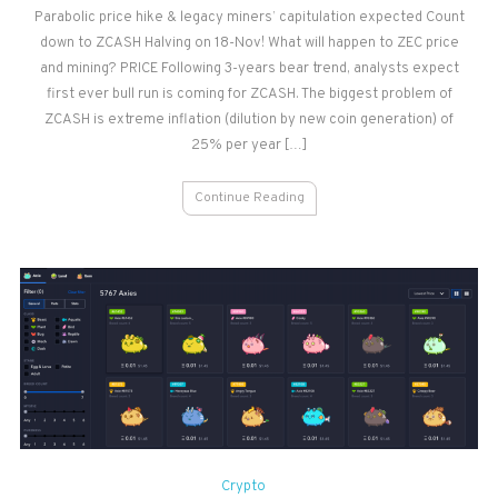
Parabolic price hike & legacy miners’ capitulation expected Count
Price
down to ZCASH Halving on 18-Nov! What will happen to ZEC price
&
Mining
and mining? PRICE Following 3-years bear trend, analysts expect
Outlook
first ever bull run is coming for ZCASH. The biggest problem of
–
ZCASH is extreme inflation (dilution by new coin generation) of
Post
25% per year […]
Halving
Continue Reading
Crypto