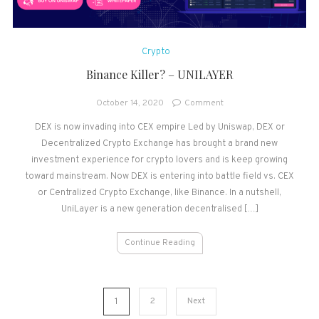
Crypto
Binance Killer? – UNILAYER
on
October 14, 2020
Comment
Binance
DEX is now invading into CEX empire Led by Uniswap, DEX or
Killer?
Decentralized Crypto Exchange has brought a brand new
–
UNILAYER
investment experience for crypto lovers and is keep growing
toward mainstream. Now DEX is entering into battle field vs. CEX
or Centralized Crypto Exchange, like Binance. In a nutshell,
UniLayer is a new generation decentralised […]
Continue Reading
Posts
1
2
Next