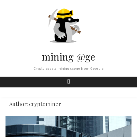
Skip
to
content
mining @ge
Crypto assets mining scene from Georgia
Author:
cryptominer