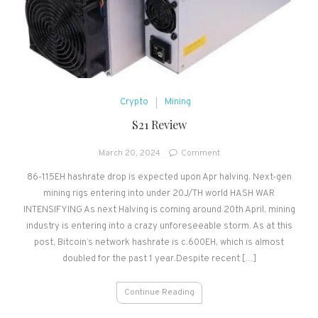
Crypto
Mining
S21 Review
on
March 20, 2024
Comment
S21
86-115EH hashrate drop is expected upon Apr halving. Next-gen
Review
mining rigs entering into under 20J/TH world HASH WAR
INTENSIFYING As next Halving is coming around 20th April, mining
industry is entering into a crazy unforeseeable storm. As at this
post, Bitcoin’s network hashrate is c.600EH, which is almost
doubled for the past 1 year.Despite recent […]
Continue Reading