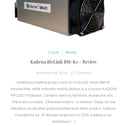
Crypto
Mining
Kadena iBeLink BM-K1 – Review
on
November 24, 2020
Comment
Kadena
Ambitious Kadena project and its first ASIC miner BM-K1
iBeLink
introduction, while extreme mining dilution is a concern KADENA
BM-
K1
PROJECT Polkadot, Cardano, Nervos Network, Avalanche, etc…
–
There are so many “Ethereum Killers” in market. Today, let me
Review
introduce an another potential Ethereum Killer project, Kadena.
Founded by ex-JP Morgan engineers in 2016, Kadena is an
ambitious […]