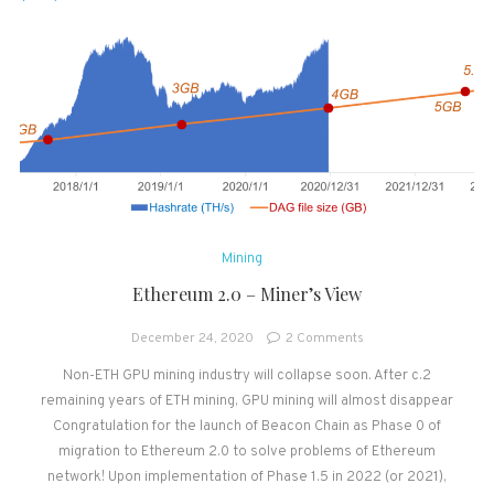
Mining
Ethereum 2.0 – Miner’s View
on
December 24, 2020
2 Comments
Ethereum
Non-ETH GPU mining industry will collapse soon. After c.2
2.0
remaining years of ETH mining, GPU mining will almost disappear
–
Miner’s
Congratulation for the launch of Beacon Chain as Phase 0 of
View
migration to Ethereum 2.0 to solve problems of Ethereum
network! Upon implementation of Phase 1.5 in 2022 (or 2021),