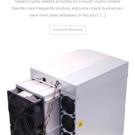
Georgia
toward crypto-related activities.As a result, crypto-related
transfers are frequently blocked, and some crypto businesses
have even been debanked. In this post, […]
Continue Reading