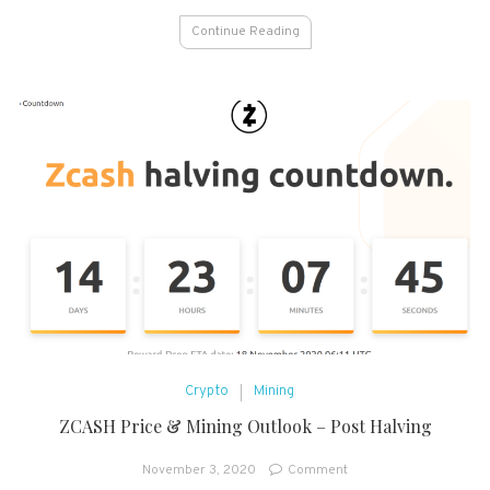
Continue Reading
Crypto
Mining
ZCASH Price & Mining Outlook – Post Halving
on
November 3, 2020
Comment
ZCASH